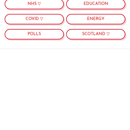
NHS ▽
EDUCATION
COVID ▽
ENERGY
POLLS
SCOTLAND ▽