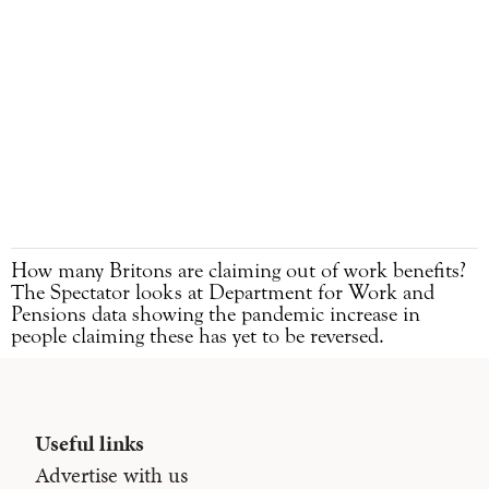
How many Britons are claiming out of work benefits?
The Spectator looks at Department for Work and
Pensions data showing the pandemic increase in
people claiming these has yet to be reversed.
Useful links
Advertise with us