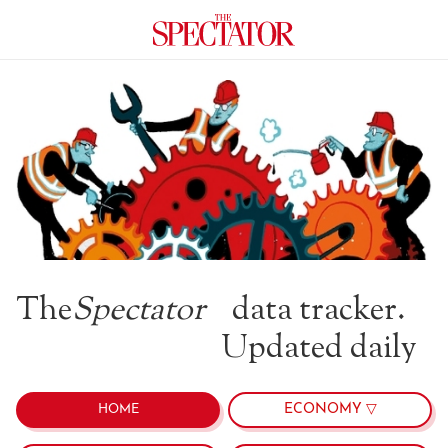
The
Spectator
data tracker.
Updated daily
ECONOMY ▽
HOME