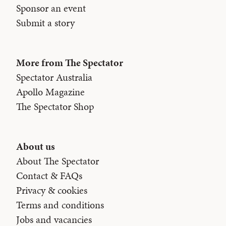
Sponsor an event
Submit a story
More from The Spectator
Spectator Australia
Apollo Magazine
The Spectator Shop
About us
About The Spectator
Contact & FAQs
Privacy & cookies
Terms and conditions
Jobs and vacancies