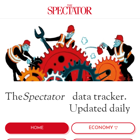
The
Spectator
data tracker.
Updated daily
ECONOMY ▽
HOME