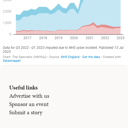
Useful links
Advertise with us
Sponsor an event
Submit a story