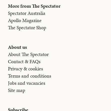
More from The Spectator
Spectator Australia
Apollo Magazine
The Spectator Shop
About us
About The Spectator
Contact & FAQs
Privacy & cookies
Terms and conditions
Jobs and vacancies
Site map
Subscribe