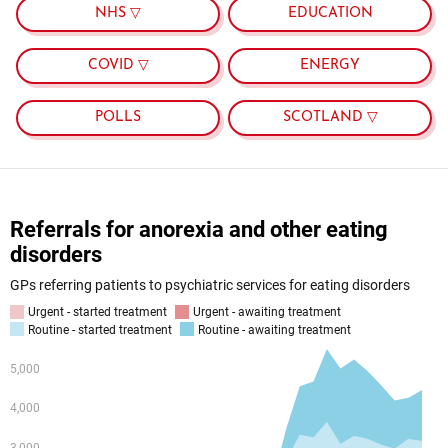
NHS ▽
EDUCATION
COVID ▽
ENERGY
POLLS
SCOTLAND ▽