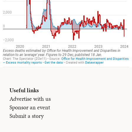
Useful links
Advertise with us
Sponsor an event
Submit a story