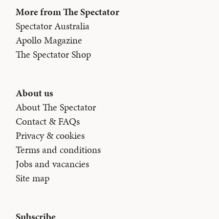
More from The Spectator
Spectator Australia
Apollo Magazine
The Spectator Shop
About us
About The Spectator
Contact & FAQs
Privacy & cookies
Terms and conditions
Jobs and vacancies
Site map
Subscribe