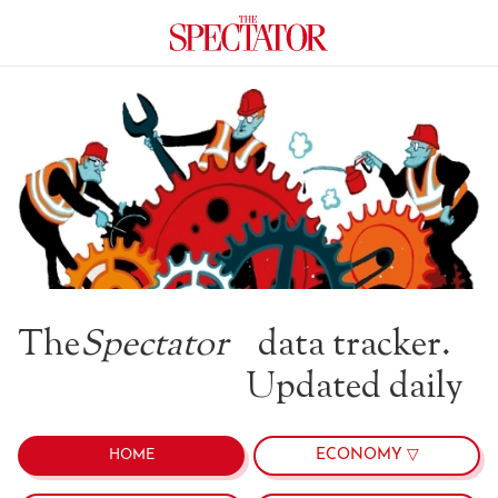
The
Spectator
data tracker.
Updated daily
ECONOMY ▽
HOME