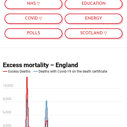
NHS ▽
EDUCATION
COVID ▽
ENERGY
POLLS
SCOTLAND ▽