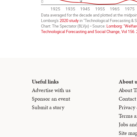
Useful links
About 
Advertise with us
About T
Sponsor an event
Contact
Submit a story
Privacy
Terms a
Jobs an
Site ma