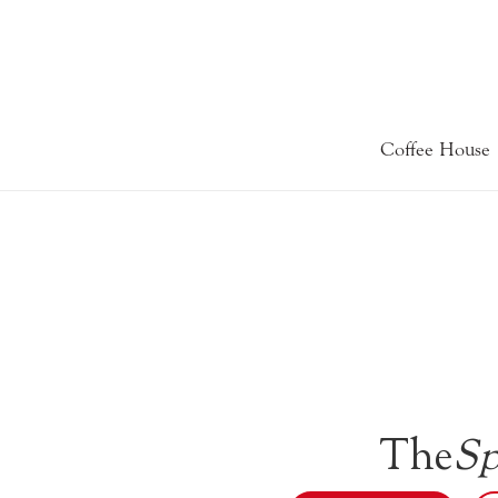
Coffee House
The
Sp