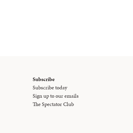
Subscribe
Subscribe today
Sign up to our emails
The Spectator Club