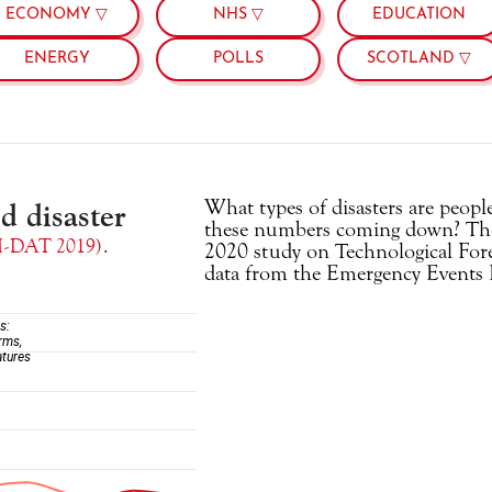
ECONOMY ▽
NHS ▽
EDUCATION
ENERGY
POLLS
SCOTLAND ▽
What types of disasters are peop
these numbers coming down? The
2020 study on Technological Fore
data from the Emergency Events 