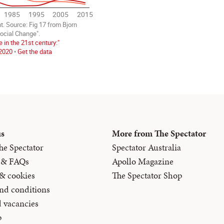
us
More from The Spectator
he Spectator
Spectator Australia
 & FAQs
Apollo Magazine
 & cookies
The Spectator Shop
nd conditions
d vacancies
p