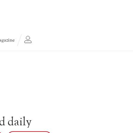
gazine
d daily