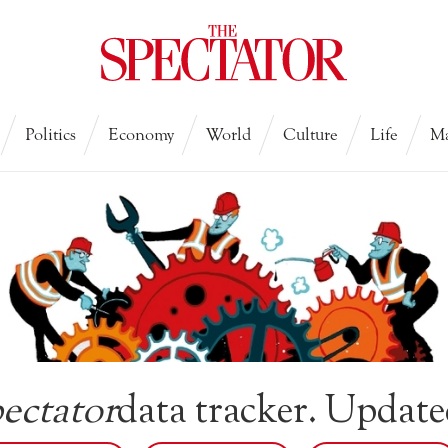
Politics
Economy
World
Culture
Life
Ma
ectator
data tracker. Update