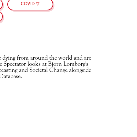
COVID ▽
le dying from around the world and are
 Spectator looks at Bjorn Lomborg's
casting and Societal Change alongside
Database.