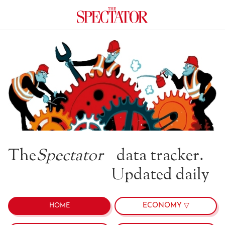
The
Spectator
data tracker.
Updated daily
ECONOMY ▽
HOME