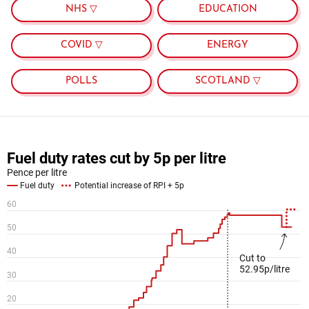
NHS ▽
EDUCATION
COVID ▽
ENERGY
POLLS
SCOTLAND ▽