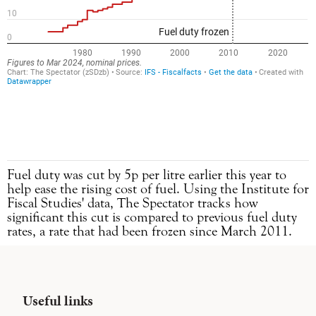
Fuel duty was cut by 5p per litre earlier this year to
help ease the rising cost of fuel. Using the Institute for
Fiscal Studies' data, The Spectator tracks how
significant this cut is compared to previous fuel duty
rates, a rate that had been frozen since March 2011.
Useful links