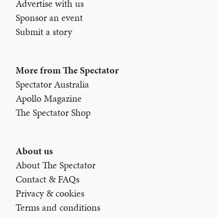
Advertise with us
Sponsor an event
Submit a story
More from The Spectator
Spectator Australia
Apollo Magazine
The Spectator Shop
About us
About The Spectator
Contact & FAQs
Privacy & cookies
Terms and conditions