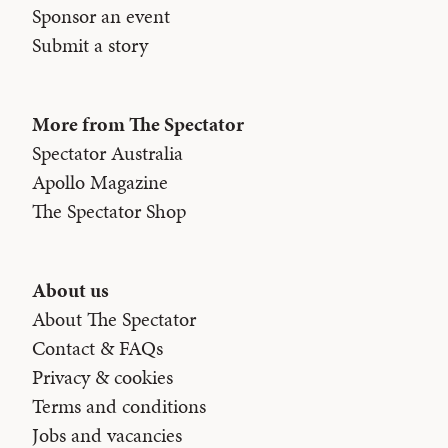
Sponsor an event
Submit a story
More from The Spectator
Spectator Australia
Apollo Magazine
The Spectator Shop
About us
About The Spectator
Contact & FAQs
Privacy & cookies
Terms and conditions
Jobs and vacancies