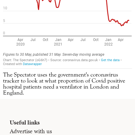
The Spectator uses the government's coronavirus
tracker to look at what proportion of Covid positive
hospital patients need a ventilator in London and
England.
Useful links
Advertise with us