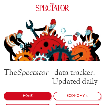
The
Spectator
data tracker.
Updated daily
ECONOMY ▽
HOME