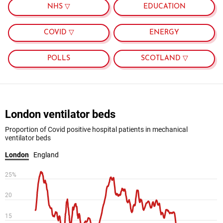
NHS ▽
EDUCATION
COVID ▽
ENERGY
POLLS
SCOTLAND ▽