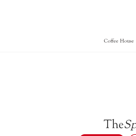
Coffee House
The
Sp