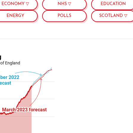
ECONOMY ▽
NHS ▽
EDUCATION
ENERGY
POLLS
SCOTLAND ▽