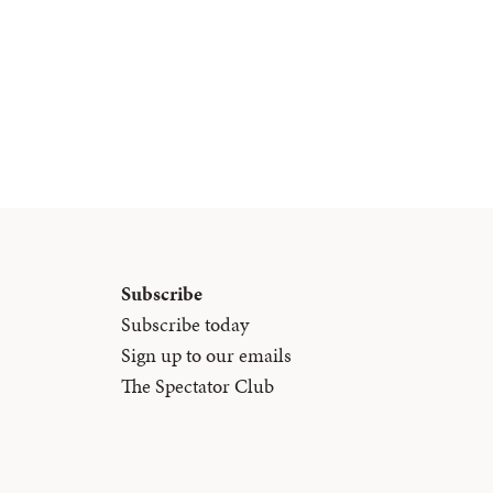
Subscribe
Subscribe today
Sign up to our emails
The Spectator Club