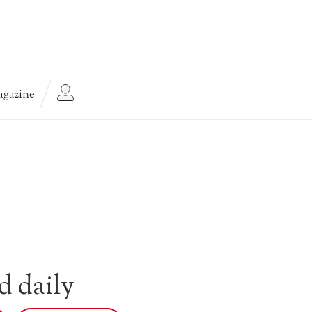
gazine
d daily