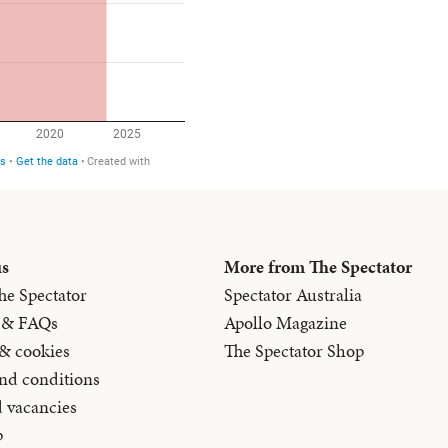
us
More from The Spectator
he Spectator
Spectator Australia
 & FAQs
Apollo Magazine
 & cookies
The Spectator Shop
nd conditions
d vacancies
p