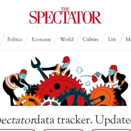
Politics
Economy
World
Culture
Life
Ma
ectator
data tracker. Update