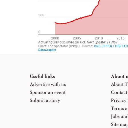
Useful links
About 
Advertise with us
About T
Sponsor an event
Contact
Submit a story
Privacy
Terms a
Jobs an
Site ma