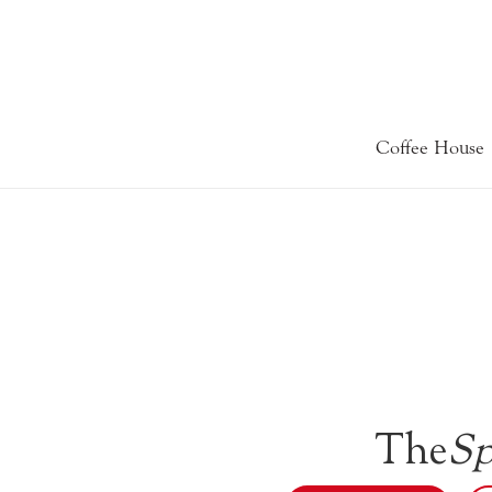
Coffee House
The
Sp