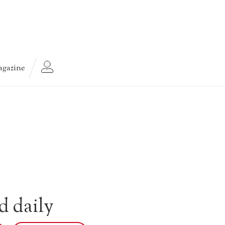
gazine
d daily