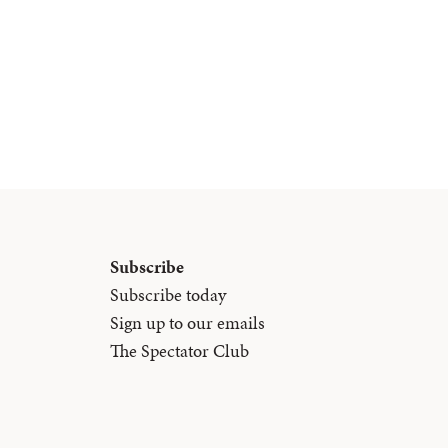
Subscribe
Subscribe today
Sign up to our emails
The Spectator Club