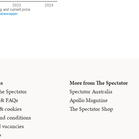
us
More from The Spectator
he Spectator
Spectator Australia
 & FAQs
Apollo Magazine
 & cookies
The Spectator Shop
nd conditions
d vacancies
p