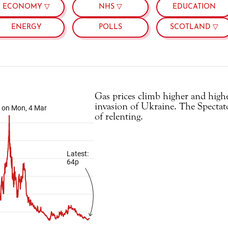
ECONOMY ▽
NHS ▽
EDUCATION
ENERGY
POLLS
SCOTLAND ▽
Gas prices climb higher and highe
invasion of Ukraine. The Spectator 
of relenting.