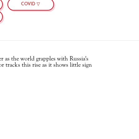
COVID ▽
r as the world grapples with Russia's
tracks this rise as it shows little sign