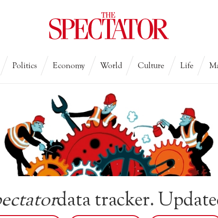
Politics
Economy
World
Culture
Life
Ma
ectator
data tracker. Update