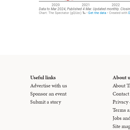
Useful links
About 
Advertise with us
About T
Sponsor an event
Contact
Submit a story
Privacy
Terms a
Jobs an
Site ma