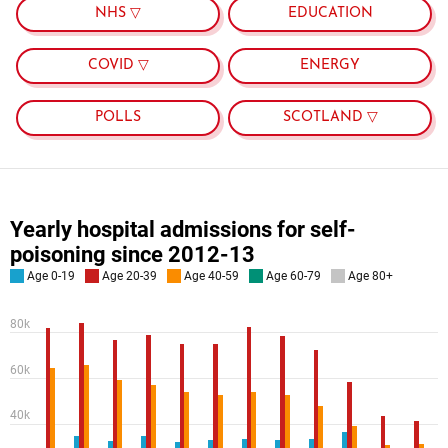
NHS ▽
EDUCATION
COVID ▽
ENERGY
POLLS
SCOTLAND ▽