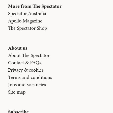
More from The Spectator
Spectator Australia
Apollo Magazine
The Spectator Shop
About us
About The Spectator
Contact & FAQs
Privacy & cookies
Terms and conditions
Jobs and vacancies
Site map
Subscribe