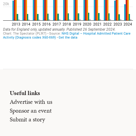
Useful links
Advertise with us
Sponsor an event
Submit a story