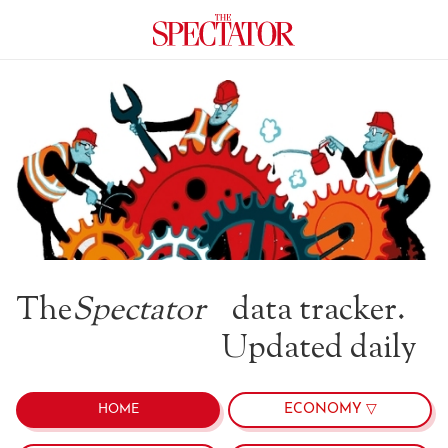
The
Spectator
data tracker.
Updated daily
ECONOMY ▽
HOME