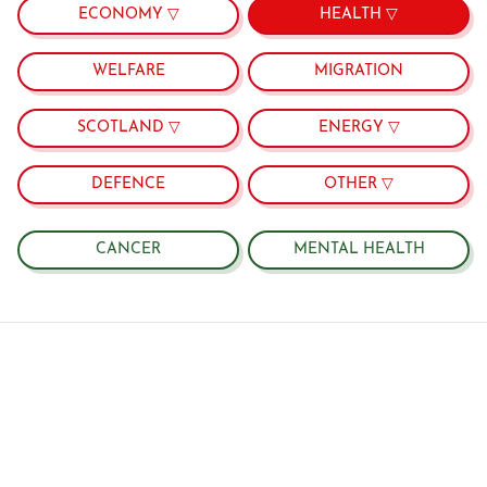
ECONOMY ▽
HEALTH ▽
WELFARE
MIGRATION
SCOTLAND ▽
ENERGY ▽
DEFENCE
OTHER ▽
CANCER
MENTAL HEALTH