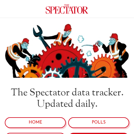
The Spectator data tracker.
Updated daily.
HOME
POLLS