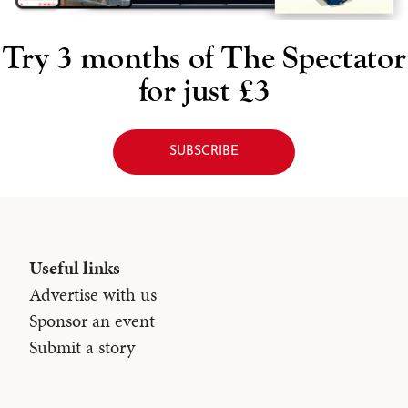
Try 3 months of
The Spectator
for just £3
SUBSCRIBE
Useful links
Advertise with us
Sponsor an event
Submit a story