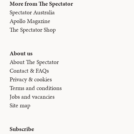
More from The Spectator
Spectator Australia
Apollo Magazine
The Spectator Shop
About us
About The Spectator
Contact & FAQs
Privacy & cookies
Terms and conditions
Jobs and vacancies
Site map
Subscribe