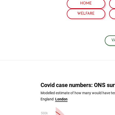
HOME
WELFARE
V