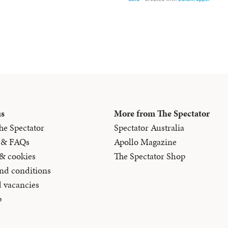
us
More from The Spectator
he Spectator
Spectator Australia
 & FAQs
Apollo Magazine
 & cookies
The Spectator Shop
nd conditions
d vacancies
p