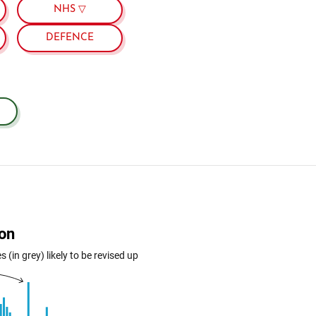
NHS ▽
DEFENCE