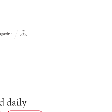
gazine
d daily