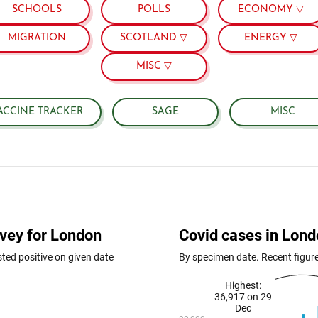
SCHOOLS
POLLS
ECONOMY ▽
MIGRATION
SCOTLAND ▽
ENERGY ▽
MISC ▽
ACCINE TRACKER
SAGE
MISC