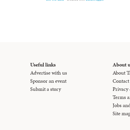
Useful links
About 
Advertise with us
About T
Sponsor an event
Contact
Submit a story
Privacy
Terms a
Jobs an
Site ma