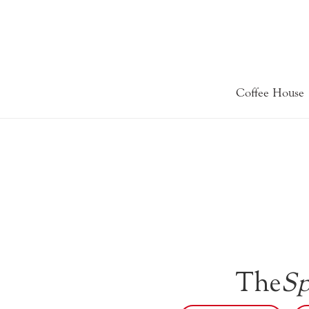
Coffee House
The
Sp