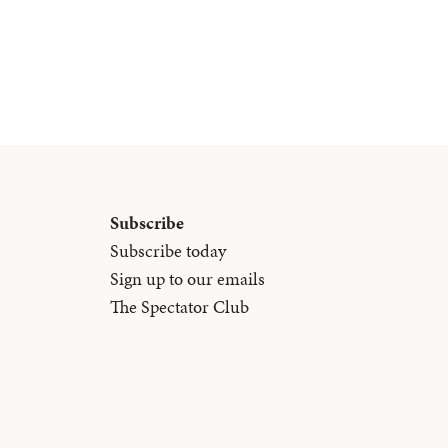
Subscribe
Subscribe today
Sign up to our emails
The Spectator Club