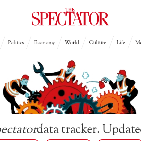
Politics
Economy
World
Culture
Life
Ma
ectator
data tracker. Update