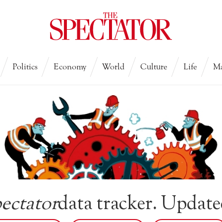
Politics
Economy
World
Culture
Life
Ma
ectator
data tracker. Update