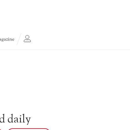
gazine
d daily