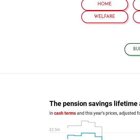
HOME
WELFARE
BU