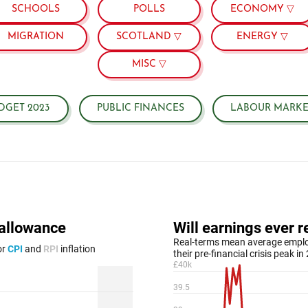
SCHOOLS
POLLS
ECONOMY ▽
MIGRATION
SCOTLAND ▽
ENERGY ▽
MISC ▽
DGET 2023
PUBLIC FINANCES
LABOUR MARKE