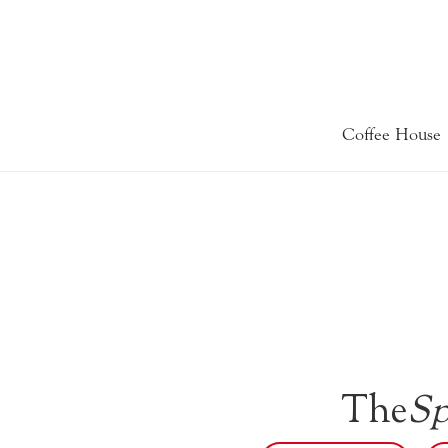
Coffee House
The
Sp