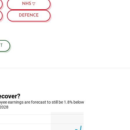
NHS ▽
DEFENCE
T