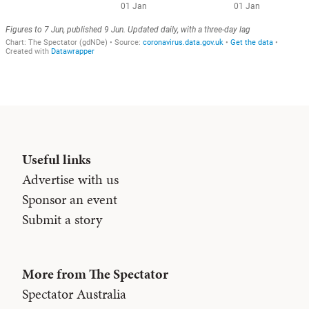
Useful links
Advertise with us
Sponsor an event
Submit a story
More from The Spectator
Spectator Australia