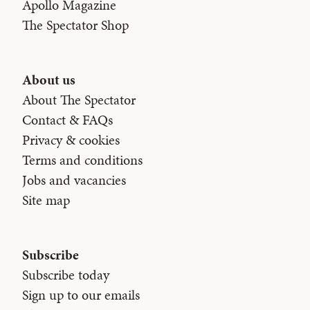
Apollo Magazine
The Spectator Shop
About us
About The Spectator
Contact & FAQs
Privacy & cookies
Terms and conditions
Jobs and vacancies
Site map
Subscribe
Subscribe today
Sign up to our emails