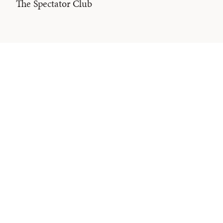
The Spectator Club