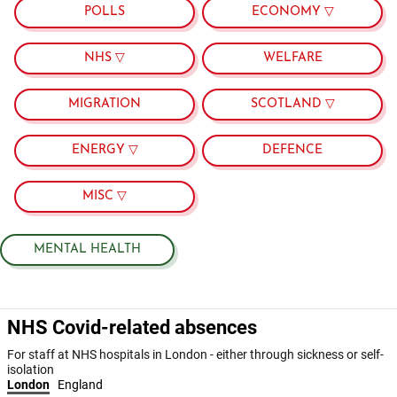
POLLS
ECONOMY ▽
NHS ▽
WELFARE
MIGRATION
SCOTLAND ▽
ENERGY ▽
DEFENCE
MISC ▽
MENTAL HEALTH