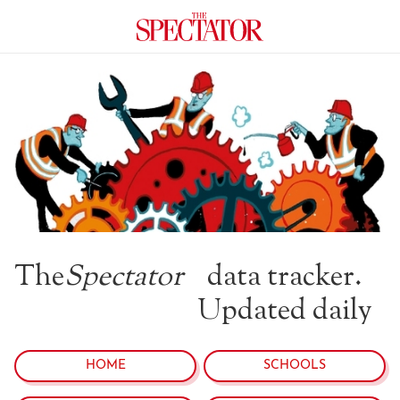
The
Spectator
data tracker.
Updated daily
HOME
SCHOOLS